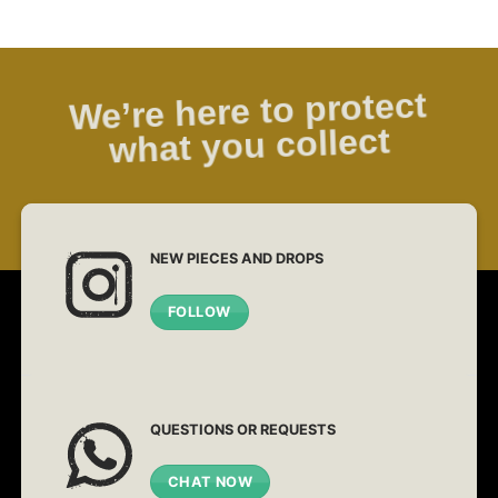
We’re here to protect
what you collect
NEW PIECES AND DROPS
FOLLOW
QUESTIONS OR REQUESTS
CHAT NOW