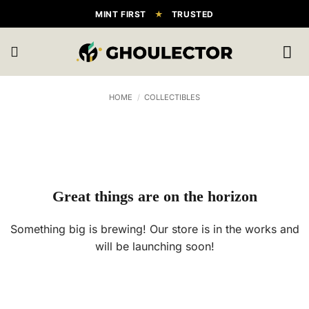
Skip
MINT FIRST
★
TRUSTED
to
content
HOME
/
COLLECTIBLES
Great things are on the horizon
Something big is brewing! Our store is in the works and
will be launching soon!