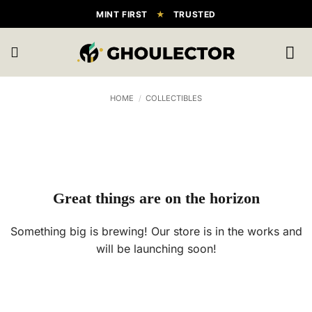
Skip
MINT FIRST
★
TRUSTED
to
content
HOME
/
COLLECTIBLES
Great things are on the horizon
Something big is brewing! Our store is in the works and
will be launching soon!