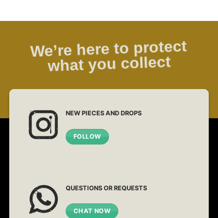
We’re here to protect
what you collect
NEW PIECES AND DROPS
FOLLOW
QUESTIONS OR REQUESTS
CHAT NOW