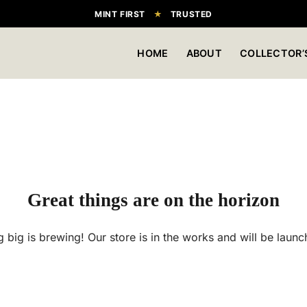
MINT FIRST
★
TRUSTED
HOME
ABOUT
COLLECTOR’
Great things are on the horizon
 big is brewing! Our store is in the works and will be launc