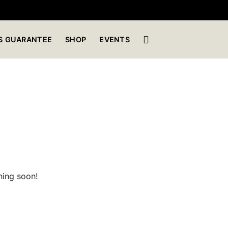
S GUARANTEE
SHOP
EVENTS
hing soon!