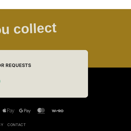
u collect
OR REQUESTS
Bancontact
Apple
Google
MasterCard
Wero
Pay
Pay
CY
CONTACT