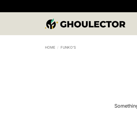
Skip
to
content
HOME
/
FUNKO'S
Something