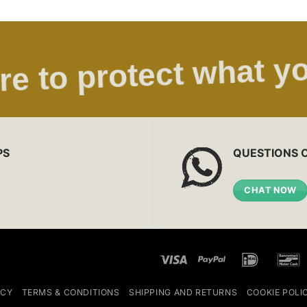
re to protect what yo
PS
QUESTIONS 
CHAT NOW
Visa
PayPal
IDeal
ICY
TERMS & CONDITIONS
SHIPPING AND RETURNS
COOKIE POLI