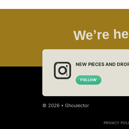
We’re he
NEW PIECES AND DRO
FOLLOW
© 2026 • Ghoulector
PRIVACY POL